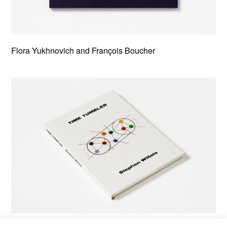
Flora Yukhnovich and François Boucher