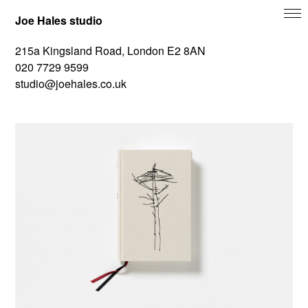
Joe Hales studio
215a Kingsland Road, London E2 8AN
020 7729 9599
studio@joehales.co.uk