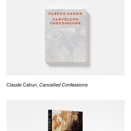
Claude Cahun,
Cancelled Confessions