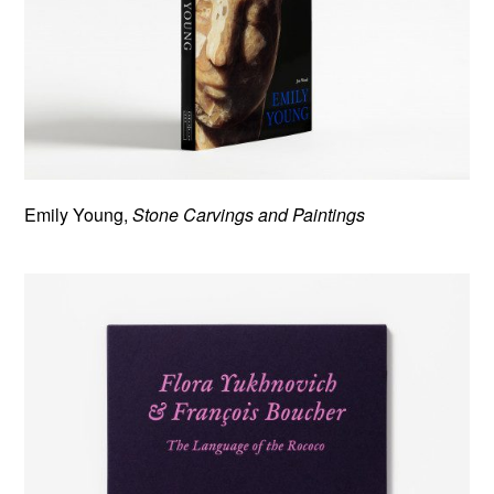
Emily Young,
Stone Carvings and Paintings