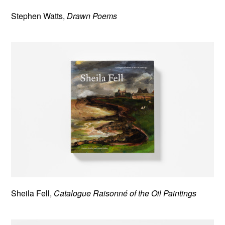
Stephen Watts,
Drawn Poems
Sheila Fell,
Catalogue Raisonné of the Oil Paintings